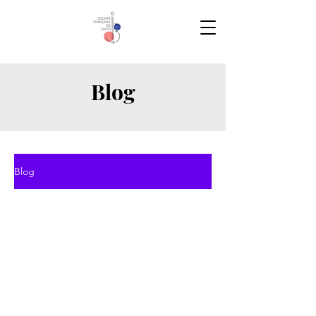
Blog
Blog